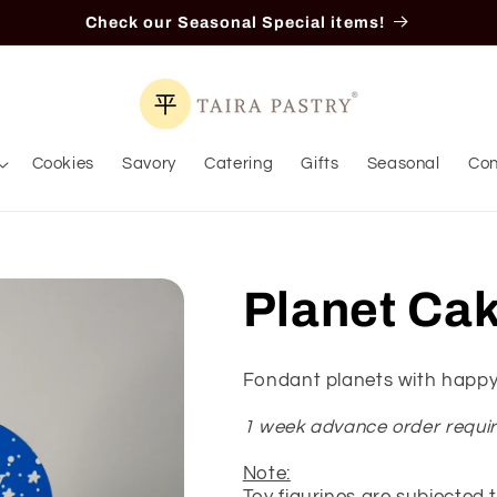
Check our Seasonal Special items!
Cookies
Savory
Catering
Gifts
Seasonal
Con
Planet Ca
Fondant planets with happy
1 week advance order requi
Note: