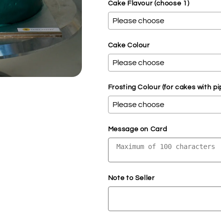
Cake Flavour (choose 1)
Cake Colour
Frosting Colour (for cakes with pi
Message on Card
Note to Seller