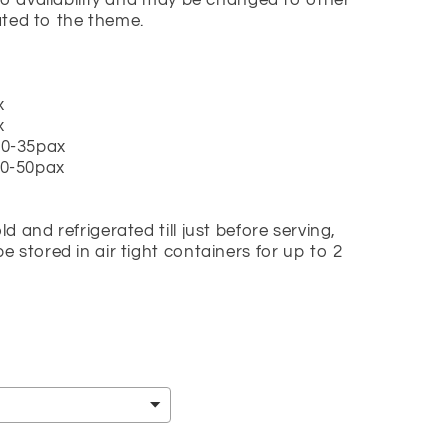
to availability and may be changed to other
lated to the theme.
x
x
 20-35pax
 30-50pax
 and refrigerated till just before serving,
 stored in air tight containers for up to 2