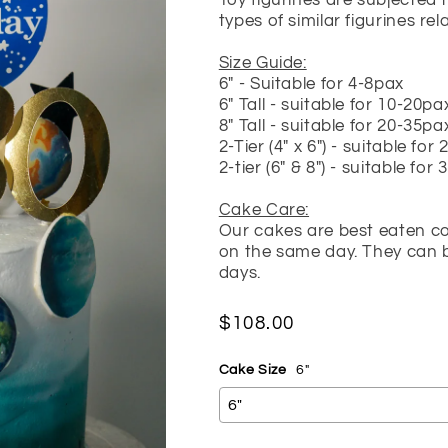
Toy figurines are subjected 
types of similar figurines re
Size Guide:
6" - Suitable for 4-8pax
6" Tall - suitable for 10-20pa
8" Tall - suitable for 20-35pa
2-Tier (4" x 6") - suitable for
2-tier (6" & 8") - suitable for
Cake Care:
Our cakes are best eaten cold
on the same day. They can be
days.
Regular
$108.00
price
Cake Size
6"