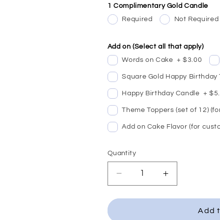
1 Complimentary Gold Candle
Required
Not Required
Add on (Select all that apply)
Words on Cake
+
$3.00
Square Gold Happy Birthday
Happy Birthday Candle
+
$5
Theme Toppers (set of 12) (f
Add on Cake Flavor (for cust
Quantity
Decrease
Increase
quantity
quantity
for
for
Planet
Planet
Add t