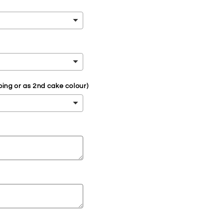
ping or as 2nd cake colour)