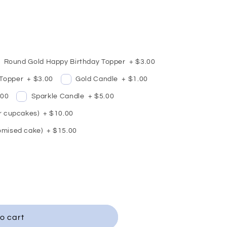
Round Gold Happy Birthday Topper
+
$3.00
 Topper
+
$3.00
Gold Candle
+
$1.00
.00
Sparkle Candle
+
$5.00
or cupcakes)
+
$10.00
omised cake)
+
$15.00
o cart