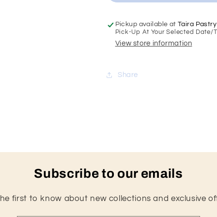
Cake
Cake
Pickup available at
Taira Pastry
Pick-Up At Your Selected Date/
View store information
Share
Subscribe to our emails
he first to know about new collections and exclusive of