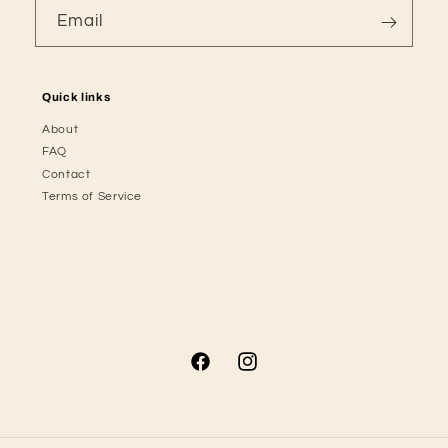
Email
Quick links
About
FAQ
Contact
Terms of Service
Facebook
Instagram