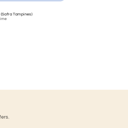
 (Safra Tampines)
Time
fers.