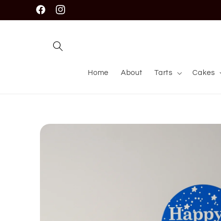
Skip to
Facebook
Instagram
content
Home
About
Tarts
Cakes
Skip to
product
information