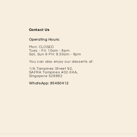
Contact Us
Operating Hours:
Mon: CLOSED
Tues - Fri: 10am - 8pm
Sat, Sun & PH: 9.30am - 9pm
You can also enjoy our desserts at:
1/A Tampines Street 92,
SAFRA Tampines #02-04A,
​Singapore 528882
WhatsApp: 85460412