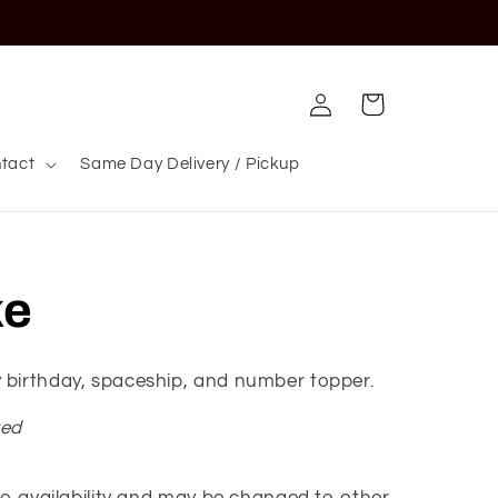
Log
Cart
in
tact
Same Day Delivery / Pickup
ke
 birthday, spaceship, and number topper.
red